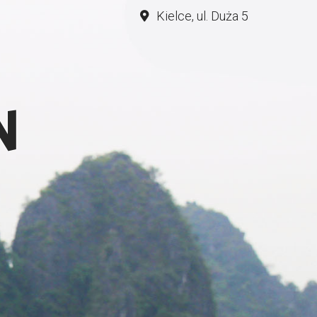
Kielce, ul. Duża 5
N