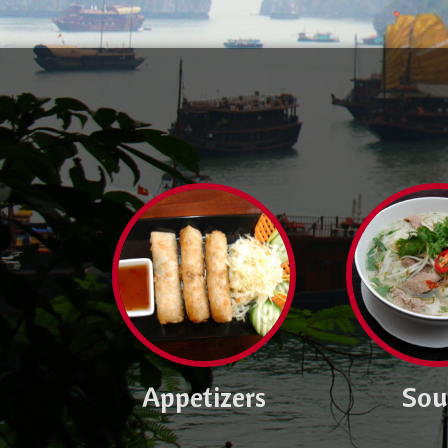
Appetizers
Sou