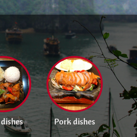
 dishes
Pork dishes