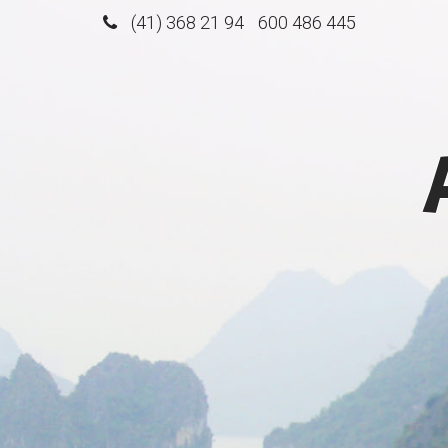
(41) 368 21 94
600 486 445