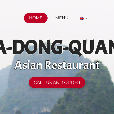
HOME
MENU
A-DONG-QUA
Asian Restaurant
CALL US AND ORDER