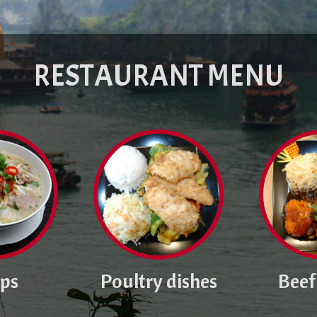
RESTAURANT MENU
ps
Poultry dishes
Beef